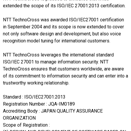
extended the scope of its ISO/IEC 27001:2013 certification.
NTT TechnoCross was awarded ISO/IEC27001 certification
in September 2004 and its scope is now extended to cover
not only software design and development, but also voice
recognition model tuning for international customers.
NTT TechnoCross leverages the international standard
ISO/IEC 27001 to manage information security. NTT
TechnoCross ensures that customers worldwide, are aware
of its commitment to information security and can enter into a
trustworthy working relationship.
Standard : ISO/IEC27001:2013
Registration Number : JQA-IM0189
Accrediting Body : JAPAN QUALITY ASSURANCE
ORGANIZATION
Scope of Registration :