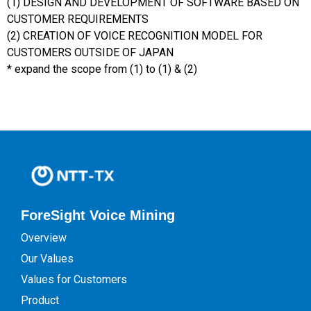
(1) DESIGN AND DEVELOPMENT OF SOFTWARE BASED ON
CUSTOMER REQUIREMENTS
(2) CREATION OF VOICE RECOGNITION MODEL FOR
CUSTOMERS OUTSIDE OF JAPAN
* expand the scope from (1) to (1) & (2)
ForeSight Voice Mining
Overview
Our Values
Values for Customers
Product