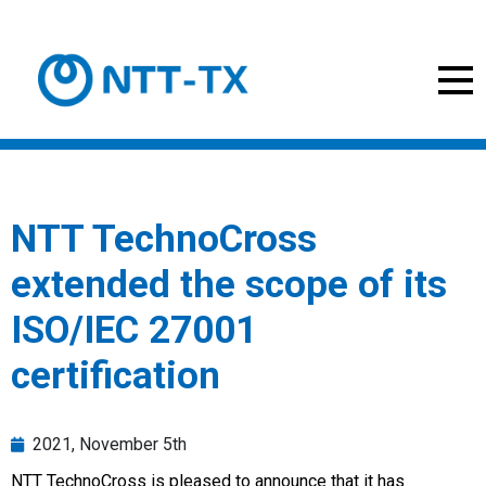
NTT TechnoCross
extended the scope of its
ISO/IEC 27001
certification
2021, November 5th
NTT TechnoCross is pleased to announce that it has