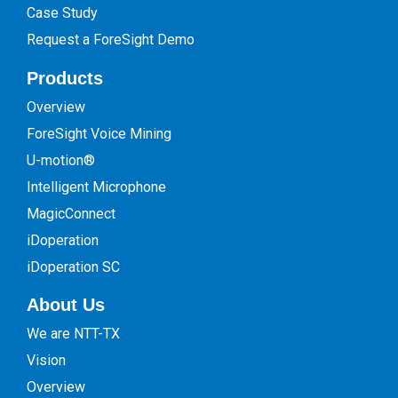
Case Study
Request a ForeSight Demo
Products
Overview
ForeSight Voice Mining
U-motion®
Intelligent Microphone
MagicConnect
iDoperation
iDoperation SC
About Us
We are NTT-TX
Vision
Overview